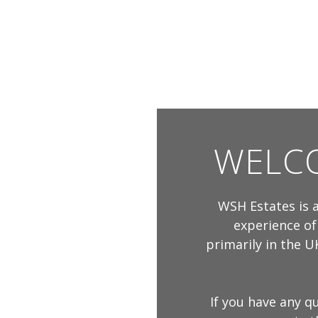
WELCO
WSH Estates is a
experience of
primarily in the UK
If you have any q