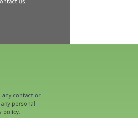
contact us.
t any contact or
 any personal
 policy.