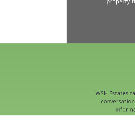
property t
WSH Estates tak
conversation
informa