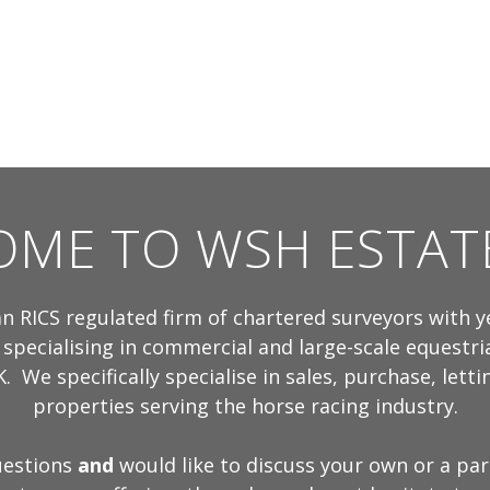
ME TO WSH ESTAT
n RICS regulated firm of chartered surveyors with y
 specialising in commercial and large-scale equestri
. We specifically specialise in sales, purchase, lett
properties serving the horse racing industry.
uestions
and
would like to discuss your own or a par