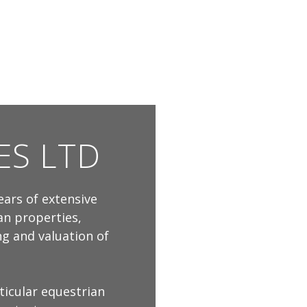
ES LTD
ears of extensive
an properties,
ing and valuation of
ticular equestrian