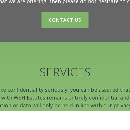
hat we are offering, then please do not hesitate to 
CONTACT US
SERVICES
e confidentiality seriously, you can be assured tha
 with WSH Estates remains entirely confidential and
tion or data will only be held in line with our privacy